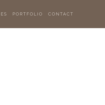
CES
PORTFOLIO
CONTACT