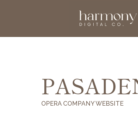
PASADE
OPERA COMPANY WEBSITE