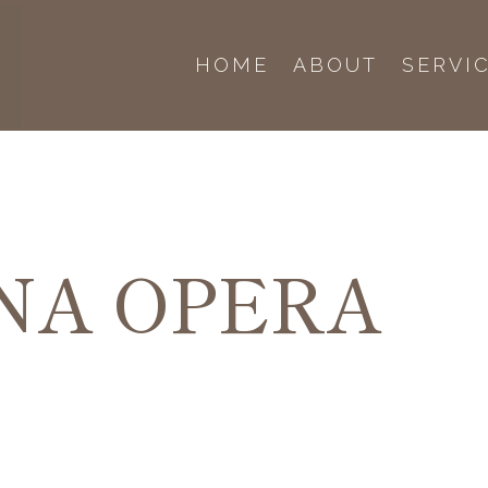
HOME
ABOUT
SERVI
NA OPERA